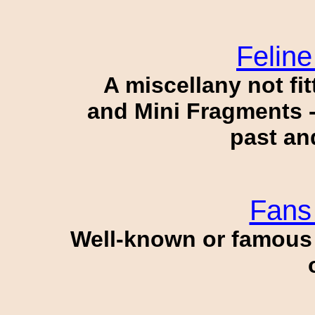
Felin
A miscellany not fit
and Mini Fragments -
past an
Fans 
Well-known or famous p