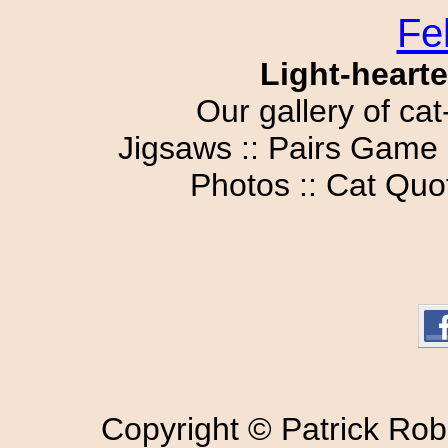
Fe
Light-hearte
Our gallery of cat
Jigsaws :: Pairs Game 
Photos :: Cat Quot
Copyright © Patrick Rob