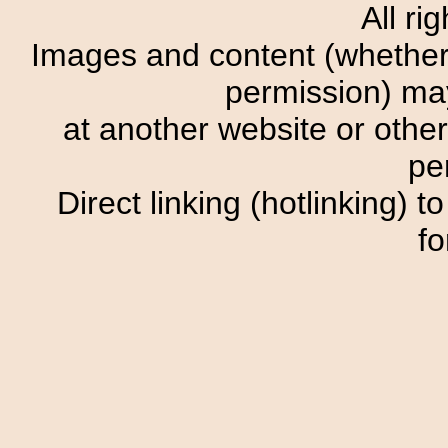
All ri
Images and content (whether o
permission) m
at another website or other
pe
Direct linking (hotlinking) t
fo