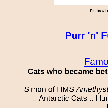
Results will
Purr 'n'
Famo
Cats who became bet
Simon of HMS
Amethys
:: Antarctic Cats :: 