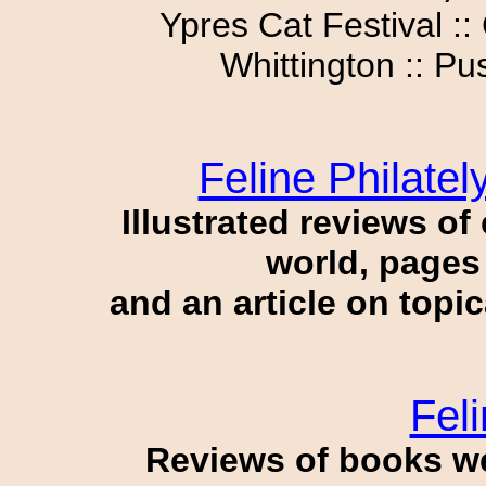
Ypres Cat Festival ::
Whittington :: Pu
Feline Philate
Illustrated reviews o
world, pages 
and an article on topi
Feli
Reviews of books w