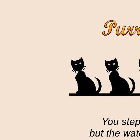
You step
but the wa