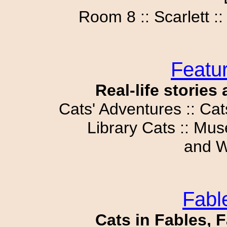
Room 8 :: Scarlett :
Featur
Real-life stories
Cats' Adventures :: Cat
Library Cats :: Mus
and W
Fabl
Cats in Fables, F