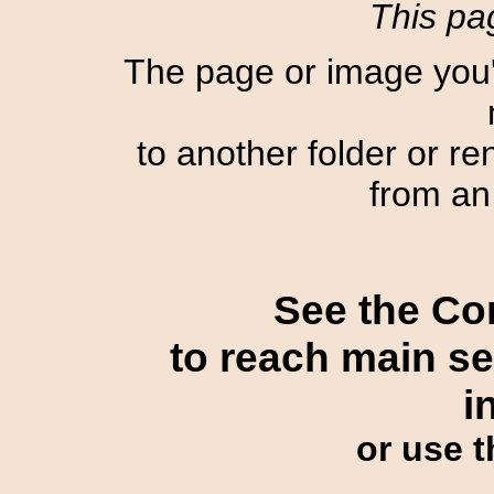
This pag
The page or image you'
to another folder or r
from an 
See the Con
to reach main sec
i
or use 